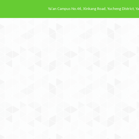
Ya'an Campus
No.46, Xinkang Road, Yucheng District, Ya