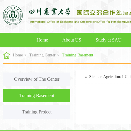
Home
About US
Study at SAU
Home
>
Training Center
>
Training Basement
Sichuan Agricultural Uni
Overview of The Center
Training Basement
Training Project