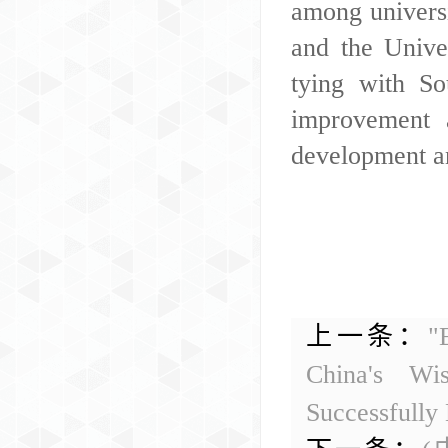
among universi
and the Unive
tying with So
improvement 
development an
上一条：
"
China's Wi
Successfully