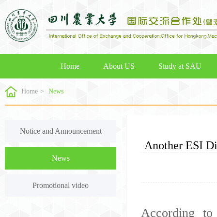
Home
About US
Study at SAU
Home
>
News
Notice and Announcement
Another ESI D
News
Promotional video
According to 