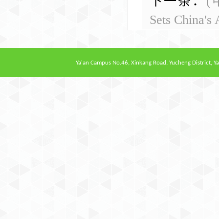
下一条：
(
Sets China's 
Ya'an Campus
No.46, Xinkang Road, Yucheng District, Ya