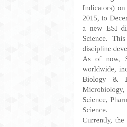
Indicators) o
2015, to Dece
a new ESI di
Science. This
discipline dev
As of now, S
worldwide, inc
Biology & B
Microbiology,
Science, Phar
Science.
Currently, th