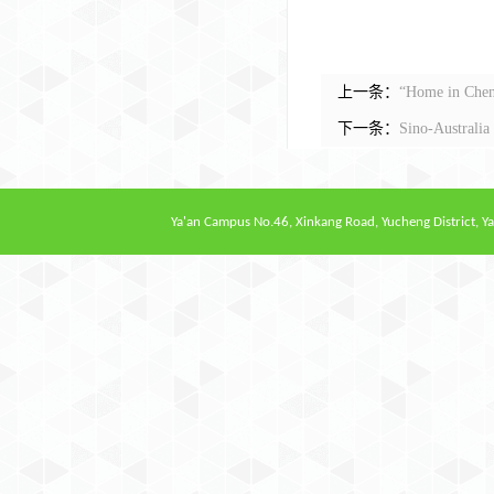
上一条：
“Home in Chen
下一条：
Sino-Australi
Ya'an Campus
No.46, Xinkang Road, Yucheng District, Ya