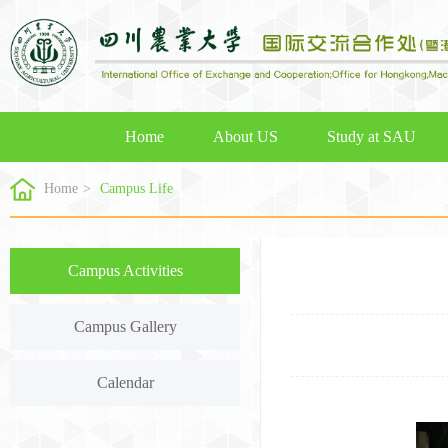
Home
About US
Study at SAU
Home
>
Campus Life
Campus Activities
Campus Gallery
Calendar