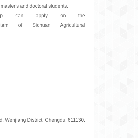
master's and doctoral students.
arship can apply on the
tem of Sichuan Agricultural
, Wenjiang District, Chengdu, 611130,