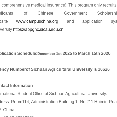
 comprehensive medical insurance). This program only recruits 
plicants of Chinese Government Schol
bsite
www.campuschina.org
and
application sys
versity
https://appghc.sicau.edu.cn
lication Schedule
:
2025 to M
arch 15th
2026
December 1st
ency Number
of Sichuan Agricultural University is 10626
tact Information
ernational Student Office of Sichuan Agricultural University:
ress: Room114, Administration Building 1, No.211 Huimin Road
R. China