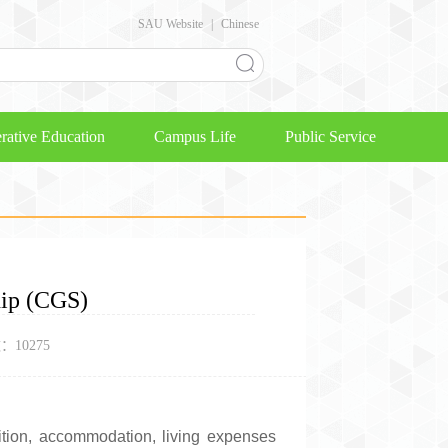
SAU Website
|
Chinese
rative Education
Campus Life
Public Service
hip (CGS)
数：
10275
ition, accommodation, living expenses