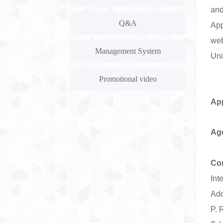
and
Q&A
Ap
we
Management System
Uni
Promotional video
App
Ag
Con
Int
Add
P. 