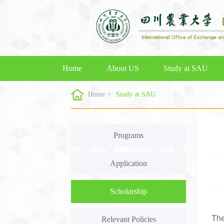
Home
About US
Study at SAU
Home
>
Study at SAU
Programs
Application
Scholarship
The
Relevant Policies