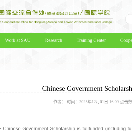
Work at SAU
Research
Training Center
Coope
Chinese Government Scholars
作者： 时间：2025年12月01日 16:09 点击
 Chinese Government Scholarship is fullfunded (including tu