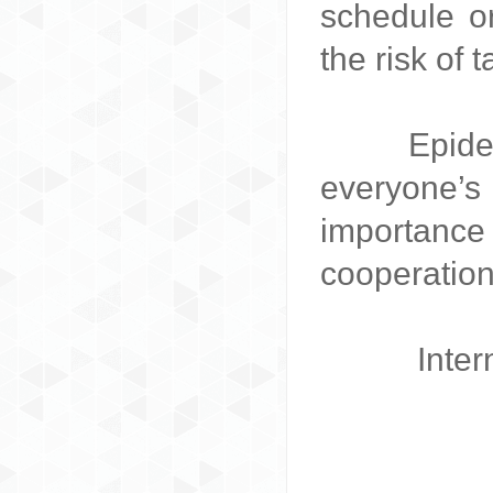
schedule or
the risk of 
Epidemic 
everyone’s
importance
cooperation
Inter