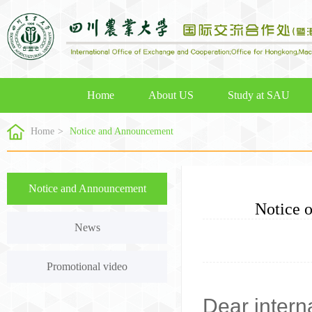
Home
About US
Study at SAU
Home
>
Notice and Announcement
Notice and Announcement
Notice 
News
Promotional video
Dear intern