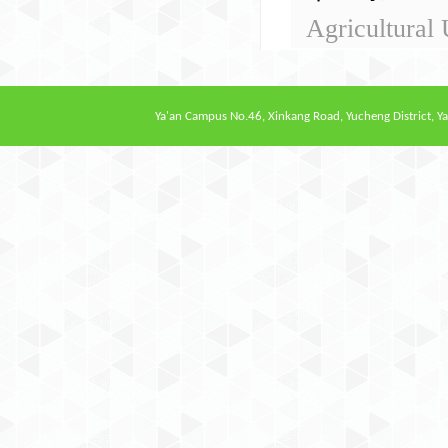
Agricultural 
Ya'an Campus
No.46, Xinkang Road, Yucheng District, Ya