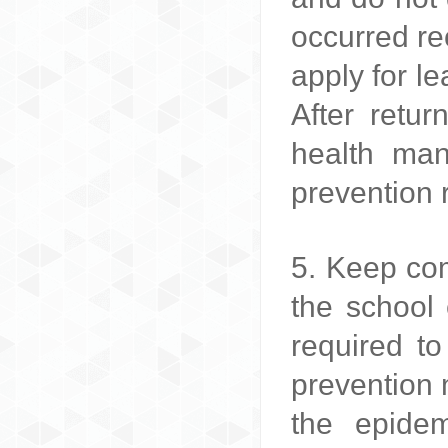
occurred re
apply for l
After retu
health man
prevention 
5. Keep com
the school 
required to
prevention 
the epidem