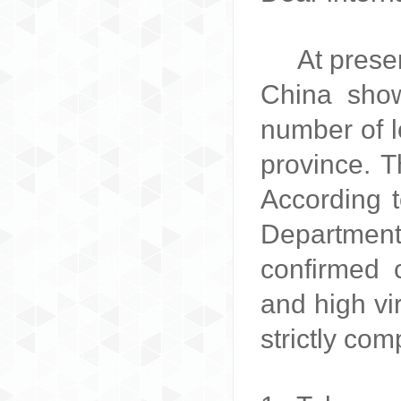
A
t prese
China show
number of l
province. T
According 
Department
confirmed 
and high vi
strictly com