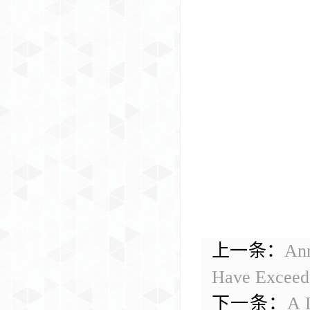
上一条：
Ann
Have Exceede
下一条：
A L