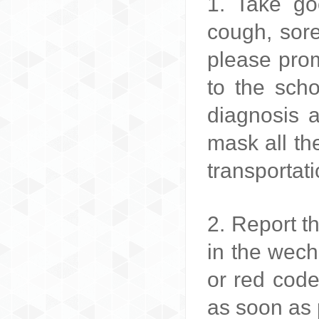
1. Take go
cough, sor
please prom
to the scho
diagnosis 
mask all th
transportati
2. Report t
in the wech
or red code
as soon as 