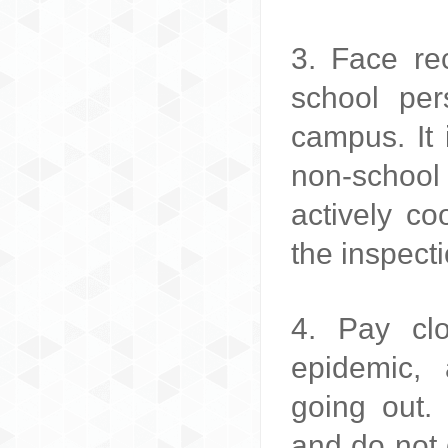
3. Face rec
school per
campus. It 
non-school
actively co
the inspect
4. Pay clo
epidemic,
going out
and do not 